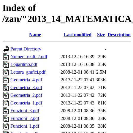
Index of
/zan/"2013_14_MATEMATICA
Name
Last modified
Size
Description
Parent Directory
-
Numeri_reali_2.pdf
2013-12-16 16:39
29K
Logaritmo.pdf
2013-12-16 16:38
35K
Lettura_grafici.pdf
2008-12-01 08:41
2.5M
Geometria_4.pdf
2013-11-22 07:41
303K
Geometria_3.pdf
2013-11-22 07:42
71K
Geometria_2.pdf
2013-11-22 07:42
72K
Geometria_1.pdf
2013-11-22 07:43
81K
Funzioni_3.pdf
2008-12-01 08:36
35K
Funzioni_2.pdf
2008-12-01 08:36
38K
Funzioni_1.pdf
2008-12-01 08:35
38K