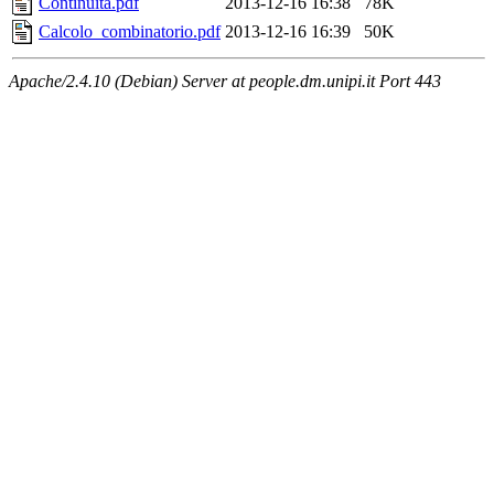
Continuita.pdf
2013-12-16 16:38
78K
Calcolo_combinatorio.pdf
2013-12-16 16:39
50K
Apache/2.4.10 (Debian) Server at people.dm.unipi.it Port 443