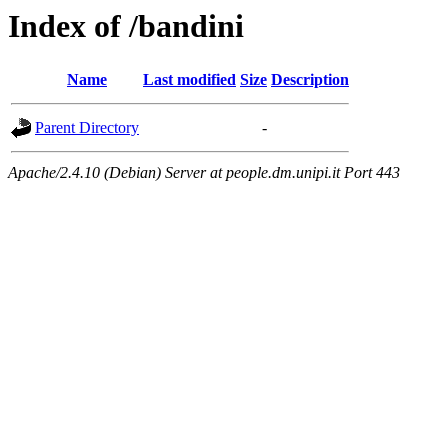
Index of /bandini
Name
Last modified
Size
Description
Parent Directory
-
Apache/2.4.10 (Debian) Server at people.dm.unipi.it Port 443