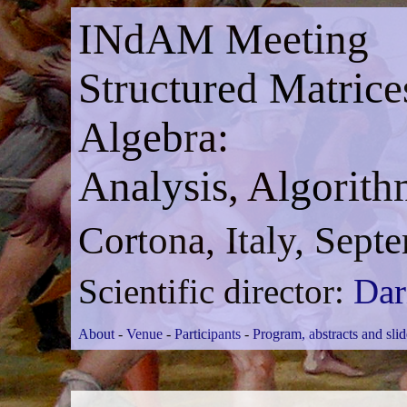
INdAM Meeting
Structured Matrice
Algebra:
Analysis, Algorith
Cortona, Italy, Sept
Scientific director:
Dar
About
-
Venue
-
Participants
-
Program, abstracts and slid