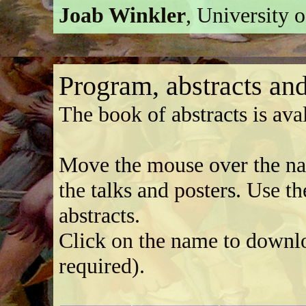
Joab Winkler
, University 
Program, abstracts and
The book of abstracts is ava
Move the mouse over the name
the talks and posters. Use t
abstracts.
Click on the name to downlo
required).