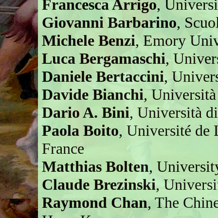
Francesca Arrigo
, Univers
Giovanni Barbarino
, Scuo
Michele Benzi
, Emory Univ
Luca Bergamaschi
, Univer
Daniele Bertaccini
, Univer
Davide Bianchi
, Università
Dario A. Bini
, Università di
Paola Boito
, Université d
France
Matthias Bolten
, Universi
Claude Brezinski
, Universi
Raymond Chan
, The Chin