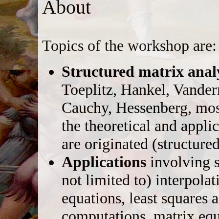
About
Topics of the workshop are:
Structured matrix anal
Toeplitz, Hankel, Vande
Cauchy, Hessenberg, mosa
the theoretical and appl
are originated (structure
Applications
involving s
not limited to) interpolat
equations, least squares 
computations, matrix equ