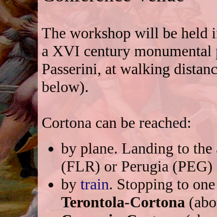
The workshop will be held 
a XVI century monumental p
Passerini, at walking distan
below).
Cortona can be reached:
by plane. Landing to th
(FLR) or Perugia (PEG) a
by
train
. Stopping to one
Terontola-Cortona
(abo