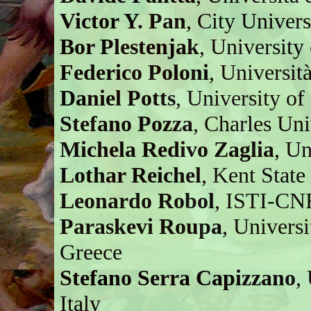
Victor Y. Pan
, City Univer
Bor Plestenjak
, University
Federico Poloni
, Università
Daniel Potts
, University o
Stefano Pozza
, Charles Un
Michela Redivo Zaglia
, Un
Lothar Reichel
, Kent Stat
Leonardo Robol
, ISTI-CNR
Paraskevi Roupa
, Univers
Greece
Stefano Serra Capizzano
,
Italy