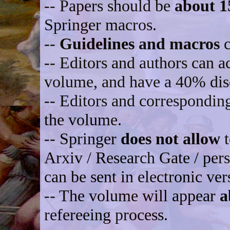
-- Papers should be
about 1
Springer macros.
--
Guidelines and macros
c
-- Editors and authors can ac
volume, and have a 40% dis
-- Editors and correspondin
the volume.
-- Springer
does not allow
t
Arxiv / Research Gate / per
can be sent in electronic ver
-- The volume will appear
a
refereeing process.