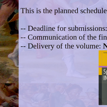
This is the planned schedule
-- Deadline for submissions
-- Communication of the fin
-- Delivery of the volume:
N