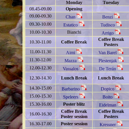
Monday
Tuesday
08.45-09.00
Opening
09.00-09.30
Chan
Benzi
09.30-10.00
Estatico
Tudisco
10.00-10.30
Bianchi
Arrigo
Coffee Break
10.30-11.00
Coffee Break
Posters
11.00-11.30
Aimi
Van Barel
11.30-12.00
Mazza
Plestenjak
12.00-12.30
Vassalos
De Terán
12.30-14.30
Lunch Break
Lunch Break
14.30-15.00
Barbarino
Dopico
15.00-15.30
Speleers
Boito
15.30-16.00
Poster blitz
Eidelman
Coffee Break
Coffee Break
16.00-16.30
Poster session
Posters
16.30-17.00
Poster session
Kressner