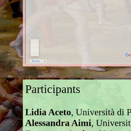
Participants
Lidia Aceto
, Università di P
Alessandra Aimi
, Universi