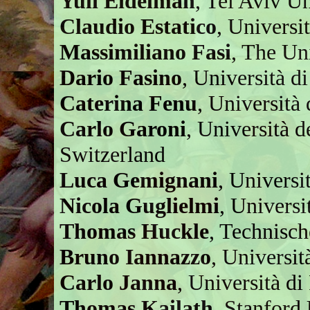
Yuli Eidelman
, Tel Aviv Un
Claudio Estatico
, Universi
Massimiliano Fasi
, The Un
Dario Fasino
, Università di
Caterina Fenu
, Università 
Carlo Garoni
, Università d
Switzerland
Luca Gemignani
, Universit
Nicola Guglielmi
, Universi
Thomas Huckle
, Technisc
Bruno Iannazzo
, Universit
Carlo Janna
, Università di
Thomas Kailath
, Stanford