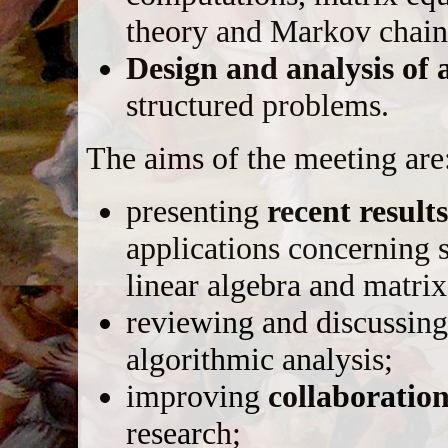
theory and Markov chains
Design and analysis of 
structured problems.
The aims of the meeting are
presenting
recent result
applications concerning 
linear algebra and matrix
reviewing and discussin
algorithmic analysis;
improving
collaboratio
research;