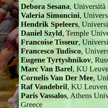
Debora Sesana
, Università
Valeria Simoncini
, Univers
Hendrik Speleers
, Univers
Daniel Szyld
, Temple Unive
Francoise Tisseur
, Univers
Francesco Tudisco
, Univer
Eugene Tyrtyshnikov
, Rus
Marc Van Barel
, KU Leuve
Cornelis Van Der Mee
, Uni
Raf Vandebril
, KU Leuven
Paris Vassalos
, Athens Uni
Greece