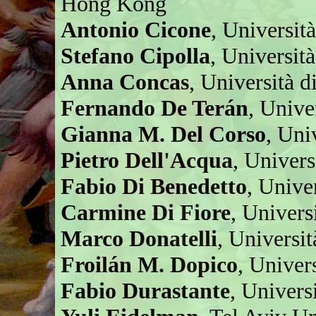
Hong Kong
Antonio Cicone
, Università
Stefano Cipolla
, Universit
Anna Concas
, Università di
Fernando De Terán
, Unive
Gianna M. Del Corso
, Univ
Pietro Dell'Acqua
, Univers
Fabio Di Benedetto
, Unive
Carmine Di Fiore
, Univers
Marco Donatelli
, Universit
Froilán M. Dopico
, Univer
Fabio Durastante
, Univers