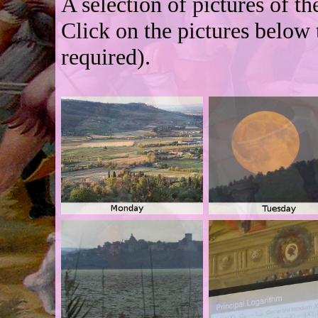
A selection of pictures of t
Click on the pictures below 
required).