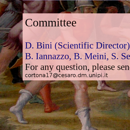
Committee
D. Bini (Scientific Director
B. Iannazzo,
B. Meini,
S. S
For any question, please se