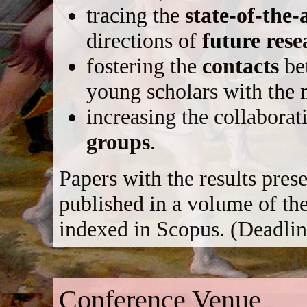
tracing the
state-of-the-
directions of
future rese
fostering the
contacts
be
young scholars with the 
increasing the collabor
groups
.
Papers with the results pres
published in a volume of th
indexed in Scopus. (Deadlin
Conference Venue