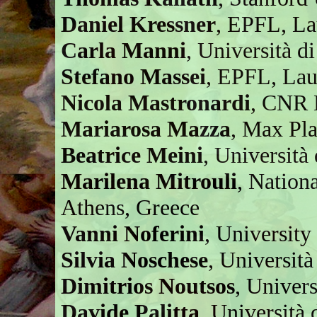
Daniel Kressner
, EPFL, La
Carla Manni
, Università d
Stefano Massei
, EPFL, Lau
Nicola Mastronardi
, CNR B
Mariarosa Mazza
, Max Pl
Beatrice Meini
, Università 
Marilena Mitrouli
, Nation
Athens, Greece
Vanni Noferini
, University
Silvia Noschese
, Universit
Dimitrios Noutsos
, Univer
Davide Palitta
, Università 