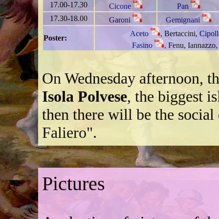
17.00-17.30
Cicone
Pan
17.30-18.00
Garoni
Gemignani
Aceto
,
Bertaccini,
Cipol
Poster:
Fasino
,
Fenu,
Iannazzo,
On Wednesday afternoon, the
Isola Polvese
, the biggest 
then there will be the social 
Faliero".
Pictures