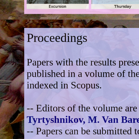
Proceedings
Papers with the results pres
published in a volume of th
indexed in Scopus.
-- Editors of the volume ar
Tyrtyshnikov,
M. Van Bare
-- Papers can be submitted 