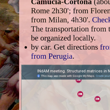
Camucia-Cortona
(abou
Rome 2h30'; from Florenc
from Milan, 4h30'.
Check
The transportation from t
be organized locally.
by car. Get directions
fr
from Perugia
.